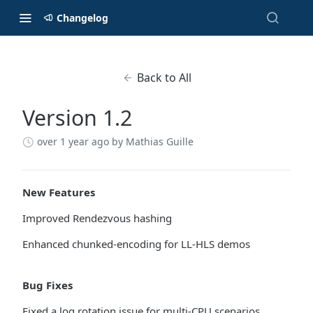
Changelog
Back to All
Version 1.2
over 1 year ago
by Mathias Guille
New Features
Improved Rendezvous hashing
Enhanced chunked-encoding for LL-HLS demos
Bug Fixes
Fixed a log rotation issue for multi-CPU scenarios