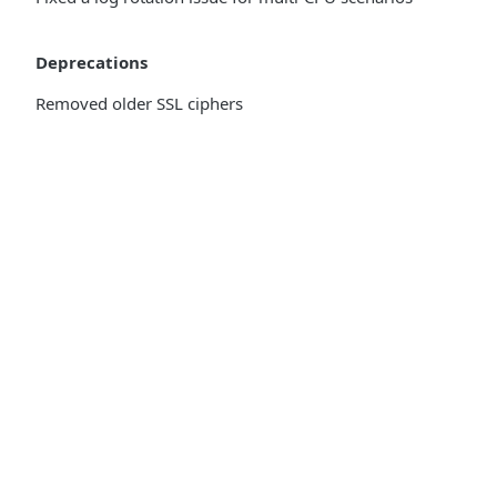
Deprecations
Removed older SSL ciphers