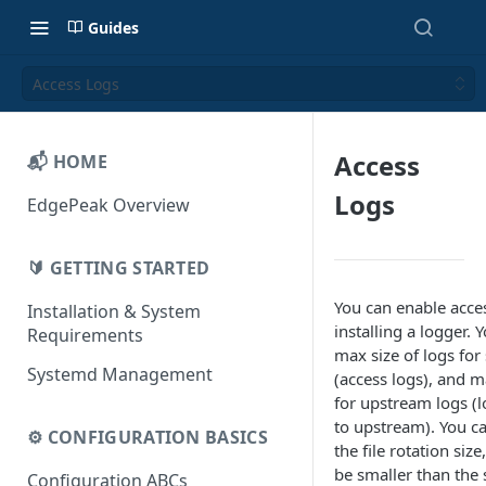
Guides
Access Logs
Access
📬 HOME
Logs
EdgePeak Overview
🔰 GETTING STARTED
You can enable acce
Installation & System
installing a logger. 
Requirements
max size of logs for
Systemd Management
(access logs), and m
for upstream logs (l
to upstream). You ca
⚙️ CONFIGURATION BASICS
the file rotation siz
be smaller than the 
Configuration ABCs