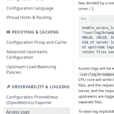
two divided by a n
Configuration Language
cores / 2.
Virtual Hosts & Routing
C++
enable_access_lo
🔀 PROXYING & CACHING
"/var/log/broadp
40GiB, 10GiB, 16
Configuration Proxy and Cache
GiB of server lo
of upstream logs
Advanced Upstreams
rotate files ev
Configuration
Upstream Load-Balancing
Access logs will be w
Policies
/var/log/broadpe
CPU core will write 
files, and the reques
🔎 OBSERVABILITY & LOGGING
server, and the requ
upstreams are logge
Configuration Prometheus
separate files.
(OpenMetrics) Exporter
To ease log exploitat
Access Logs