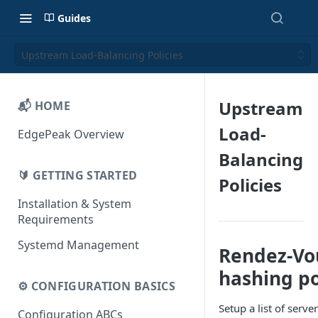
Guides
Upstream Load-Balancing Policies
Upstream
📬 HOME
Load-
EdgePeak Overview
Balancing
🔰 GETTING STARTED
Policies
Installation & System
Requirements
Systemd Management
Rendez-Vou
hashing po
⚙️ CONFIGURATION BASICS
Setup a list of serv
Configuration ABCs