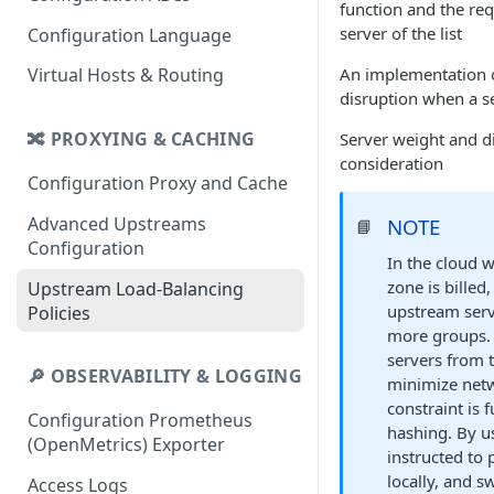
function and the requ
server of the list
Configuration Language
An implementation o
Virtual Hosts & Routing
disruption when a s
🔀 PROXYING & CACHING
Server weight and di
consideration
Configuration Proxy and Cache
Advanced Upstreams
NOTE
📘
Configuration
In the cloud w
zone is billed
Upstream Load-Balancing
upstream serve
Policies
more groups. 
servers from t
🔎 OBSERVABILITY & LOGGING
minimize netw
constraint is 
Configuration Prometheus
hashing. By u
(OpenMetrics) Exporter
instructed to
locally, and s
Access Logs