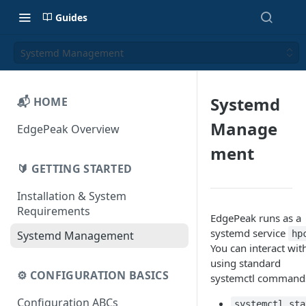
Guides
Systemd Management
Systemd
📬 HOME
Manage
EdgePeak Overview
ment
🔰 GETTING STARTED
Installation & System
Requirements
EdgePeak runs as a
systemd service
hp
Systemd Management
You can interact with
using standard
⚙️ CONFIGURATION BASICS
systemctl command
Configuration ABCs
systemctl sta