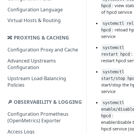
: view stat
hpcd
Configuration Language
of hpcd service
Virtual Hosts & Routing
systemctl rel
: reload h
hpcd
service
🔀 PROXYING & CACHING
systemctl
Configuration Proxy and Cache
:
restart hpcd
Advanced Upstreams
restart hpcd ser
Configuration
systemctl
Upstream Load-Balancing
start/stop hp
Policies
start/stop the 
service
🔎 OBSERVABILITY & LOGGING
systemctl
enable/disabl
Configuration Prometheus
:
hpcd
(OpenMetrics) Exporter
enable/disable 
hpcd service (s
Access Logs